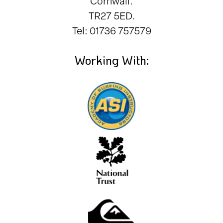
Cornwall.
TR27 5ED.
Tel: 01736 757579
Working With: