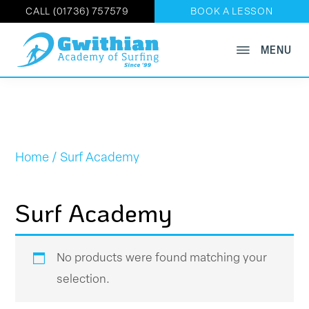
CALL (01736) 757579
BOOK A LESSON
Skip
MENU
GWITHIAN
to
Book
ACADEMY
main
OF
Now
SURFING
content
on
01736
757579
Home
/ Surf Academy
Surf Academy
No products were found matching your
selection.