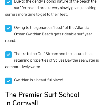
Due to the gently sloping nature of the beach the
surf forms and breaks very slowly giving aspiring
surfers more time to get to their feet.
Owing to the generous 'fetch' of the Atlantic
Ocean Gwithian Beach gets rideable surf year
round.
Thanks to the Gulf Stream and the natural heat
retaining properties of St Ives Bay the sea water is
comparatively warm.
Gwithian is a beautiful place!
The Premier Surf School
in Cornwall