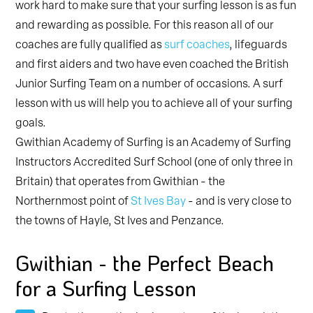
work hard to make sure that your surfing lesson is as fun
and rewarding as possible. For this reason all of our
coaches are fully qualified as
surf coaches
, lifeguards
and first aiders and two have even coached the British
Junior Surfing Team on a number of occasions. A surf
lesson with us will help you to achieve all of your surfing
goals.
Gwithian Academy of Surfing is an Academy of Surfing
Instructors Accredited Surf School (one of only three in
Britain) that operates from Gwithian - the
Northernmost point of
St Ives Bay
- and is very close to
the towns of Hayle, St Ives and Penzance.
Gwithian - the Perfect Beach
for a Surfing Lesson