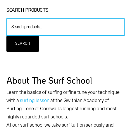
Primary
SEARCH PRODUCTS
Sidebar
Search
for:
SEARCH
About The Surf School
Learn the basics of surfing or fine tune your technique
with a
surfing lesson
at the Gwithian Academy of
Surfing - one of Cornwall's longest running and most
highly regarded surf schools.
At our surf school we take surf tuition seriously and