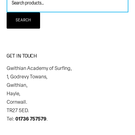
for:
SEARCH
GET IN TOUCH
Gwithian Academy of Surfing,
1, Godrevy Towans,
Gwithian,
Hayle,
Cornwall.
TR27 5ED.
Tel:
01736 757579
.