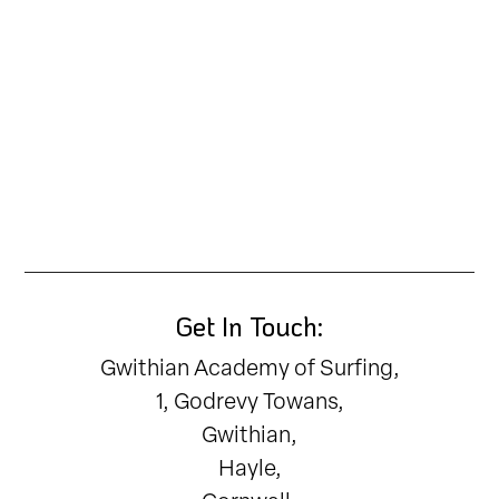
Get In Touch:
Gwithian Academy of Surfing,
1, Godrevy Towans,
Gwithian,
Hayle,