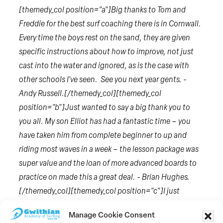
[themedy_col position="a"]Big thanks to Tom and
Freddie for the best surf coaching there is in Cornwall.
Every time the boys rest on the sand, they are given
specific instructions about how to improve, not just
cast into the water and ignored, as is the case with
other schools I've seen. See you next year gents.
-
Andy Russell.
[/themedy_col][themedy_col
position="b"]Just wanted to say a big thank you to
you all. My son Elliot has had a fantastic time – you
have taken him from complete beginner to up and
riding most waves in a week – the lesson package was
super value and the loan of more advanced boards to
practice on made this a great deal.
- Brian Hughes
.
[/themedy_col][themedy_col position="c"]I just
wanted to say that the surf lesson my friend Hayley and
Manage Cookie Consent
I had yesterday morning was brilliant, it was really