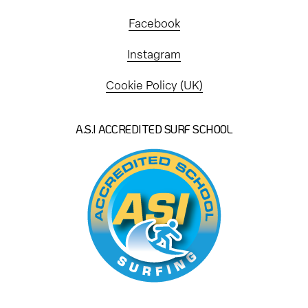
Facebook
Instagram
Cookie Policy (UK)
A.S.I ACCREDITED SURF SCHOOL