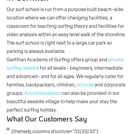
Our surf school is run from a purpose built beach-side
location where we can offer changing facilities, a
classroom for teaching surfing theory and facilities for
video analysis within an easy level walk of the shoreline.
The surf school is right next to a large car park so
parking is always available.
Gwithian Academy of Surfing offers group and
private
surfing lessons
for all levels - beginners, intermediate
and advanced- and for all ages. We regularly cater for
families, backpackers, children,
schools
and corporate
groups.
Accommodation
can also be provided in our
beautiful seaside village to help make your stay the
perfect surfing holiday.
What Our Customers Say
[themedy_columns structure="33|33|33"]