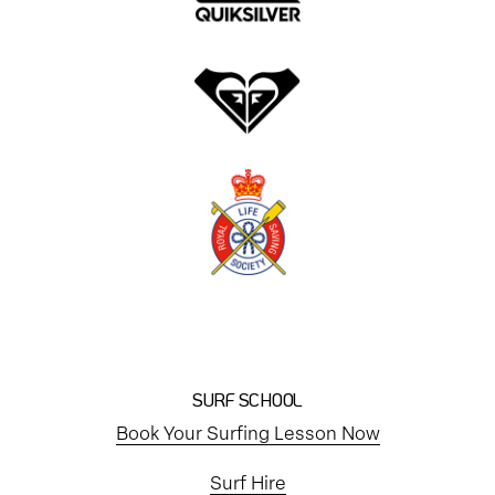
SURF SCHOOL
Book Your Surfing Lesson Now
Surf Hire