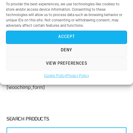
To provide the best experiences, we use technologies like cookies to
enjoyable and your team who teach the classes are so
store and/or access device information. Consenting to these
friendly, helpful and just fab.
- Emily
[/themedy_col]
technologies will allow us to process data such as browsing behavior or
unique IDs on this site. Not consenting or withdrawing consent, may
[/themedy_columns]
adversely affect certain features and functions.
ACCEPT
DENY
JOIN UP FOR THE LATEST NEWS
VIEW PREFERENCES
Be the first to hear about all the latest news as well as
Cookie Policy
Privacy Policy
any offers and promotions that we have.
[woochimp_form]
SEARCH PRODUCTS
Search