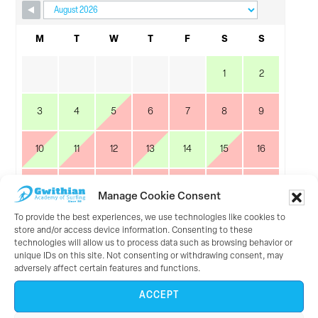
Skip Booking Form
M
T
W
T
F
S
S
1
2
3
4
5
6
7
8
9
10
11
12
13
14
15
16
17
18
19
20
21
22
23
Manage Cookie Consent
To provide the best experiences, we use technologies like cookies to
24
25
26
27
28
29
30
store and/or access device information. Consenting to these
technologies will allow us to process data such as browsing behavior or
unique IDs on this site. Not consenting or withdrawing consent, may
31
adversely affect certain features and functions.
ACCEPT
September 2026