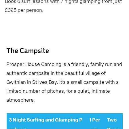
Book 6 surf lessons with 7 nights glamping from just
£325 per person.
The Campsite
Prosper House Camping is a friendly, family run and
authentic campsite in the beautiful village of
Gwithian in St Ives Bay. It’s a small campsite with a
limited number of pitches, for a quiet, intimate
atmosphere.
3 Night Surfing and Glamping P
1 Per
Two