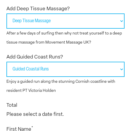
Add Deep Tissue Massage?
After a few days of surfing then why not treat yourself to a deep
tissue massage from Movement Massage UK?
Add Guided Coast Runs?
Enjoy a guided run along the stunning Cornish coastline with
resident PT Victoria Holden
Total
Please select a date first.
*
First Name