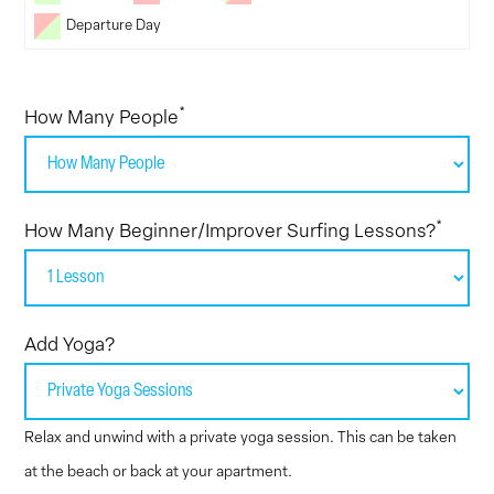
Departure Day
*
How Many People
*
How Many Beginner/Improver Surfing Lessons?
Add Yoga?
Relax and unwind with a private yoga session. This can be taken
at the beach or back at your apartment.