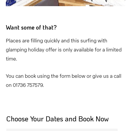
Want some of that?
Places are filling quickly and this surfing with
glamping holiday offer is only available for a limited
time.
You can book using the form below or give us a call
on 01736 757579.
Choose Your Dates and Book Now