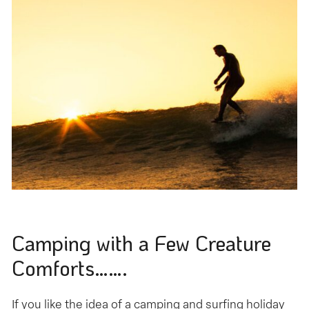
Camping with a Few Creature
Comforts…….
If you like the idea of a camping and surfing holiday