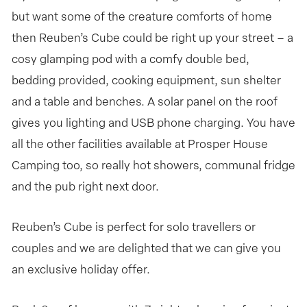
but want some of the creature comforts of home
then Reuben’s Cube could be right up your street – a
cosy glamping pod with a comfy double bed,
bedding provided, cooking equipment, sun shelter
and a table and benches. A solar panel on the roof
gives you lighting and USB phone charging. You have
all the other facilities available at Prosper House
Camping too, so really hot showers, communal fridge
and the pub right next door.
Reuben’s Cube is perfect for solo travellers or
couples and we are delighted that we can give you
an exclusive holiday offer.