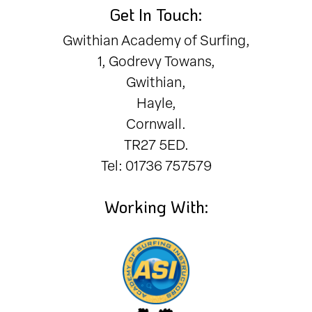
Get In Touch:
Gwithian Academy of Surfing,
1, Godrevy Towans,
Gwithian,
Hayle,
Cornwall.
TR27 5ED.
Tel: 01736 757579
Working With: