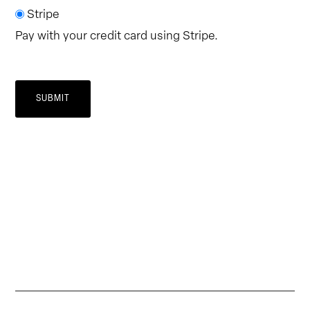
Stripe
Pay with your credit card using Stripe.
SUBMIT