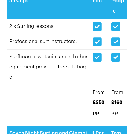
ackage
son
Peop
le
2 x Surfing lessons
Professional surf instructors.
Surfboards, wetsuits and all other
equipment provided free of charg
e
From
From
£250
£160
pp
pp
Seven Night Surfing and Glampi
1 Per
Two