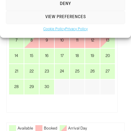
DENY
M
T
W
T
F
S
S
VIEW PREFERENCES
1
2
3
4
5
6
Cookie Policy
Privacy Policy
7
8
9
10
11
12
13
14
15
16
17
18
19
20
21
22
23
24
25
26
27
28
29
30
Available
Booked
Arrival Day