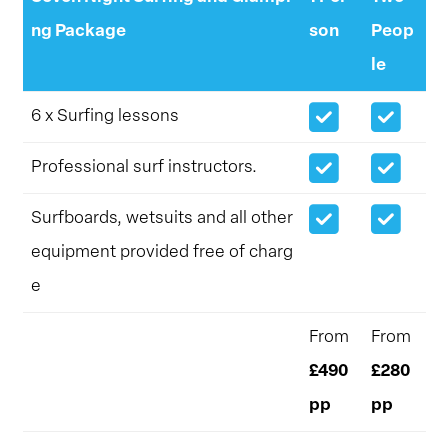
ng Package
son
Peop
le
6 x Surfing lessons
Professional surf instructors.
Surfboards, wetsuits and all other
equipment provided free of charg
e
From
From
£490
£280
pp
pp