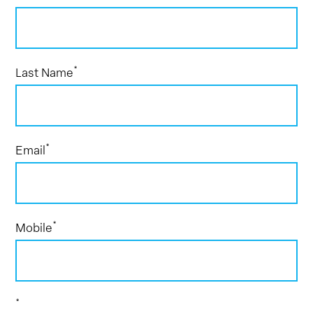
*
Last Name
*
Email
*
Mobile
*