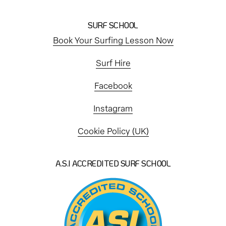
SURF SCHOOL
Book Your Surfing Lesson Now
Surf Hire
Facebook
Instagram
Cookie Policy (UK)
A.S.I ACCREDITED SURF SCHOOL