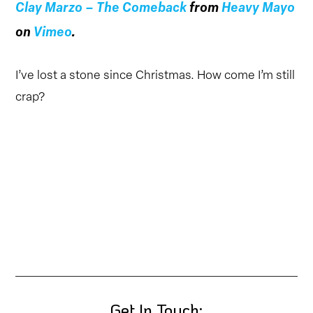
Clay Marzo – The Comeback
from
Heavy Mayo
on
Vimeo
.
I’ve lost a stone since Christmas. How come I’m still
crap?
Get In Touch: