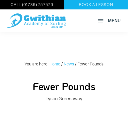
CALL (01736) 757579
BOOK A LESSON
Skip
MENU
GWITHIAN
to
Book
ACADEMY
main
OF
Now
SURFING
content
on
01736
757579
You are here:
Home
/
News
/
Fewer Pounds
Fewer Pounds
Tyson Greenaway