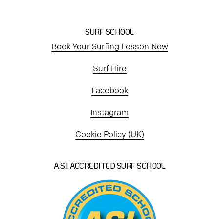
SURF SCHOOL
Book Your Surfing Lesson Now
Surf Hire
Facebook
Instagram
Cookie Policy (UK)
A.S.I ACCREDITED SURF SCHOOL