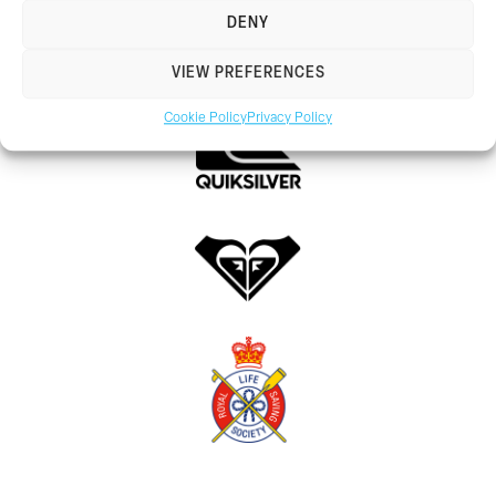
DENY
VIEW PREFERENCES
Cookie Policy
Privacy Policy