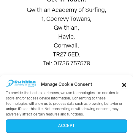
Gwithian Academy of Surfing,
1, Godrevy Towans,
Gwithian,
Hayle,
Cornwall.
TR27 5ED.
Tel: 01736 757579
Working With:
Manage Cookie Consent
To provide the best experiences, we use technologies like cookies to
store and/or access device information. Consenting to these
technologies will allow us to process data such as browsing behavior or
unique IDs on this site. Not consenting or withdrawing consent, may
adversely affect certain features and functions.
ACCEPT