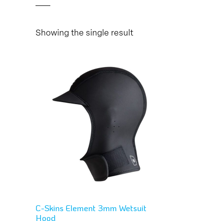
Showing the single result
C-Skins Element 3mm Wetsuit
Hood