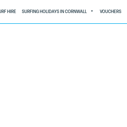
URF HIRE
SURFING HOLIDAYS IN CORNWALL
VOUCHERS