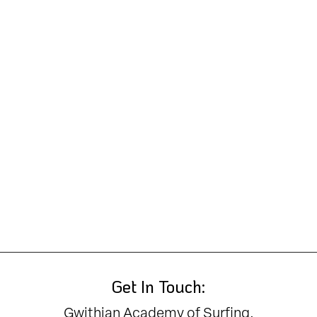
Get In Touch:
Gwithian Academy of Surfing,