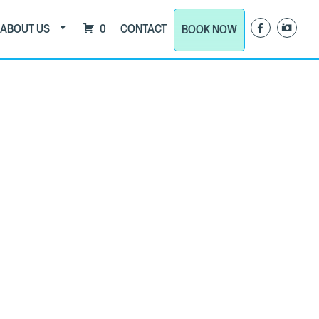
ABOUT US
0
CONTACT
BOOK NOW