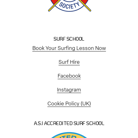
SURF SCHOOL
Book Your Surfing Lesson Now
Surf Hire
Facebook
Instagram
Cookie Policy (UK)
A.S.I ACCREDITED SURF SCHOOL