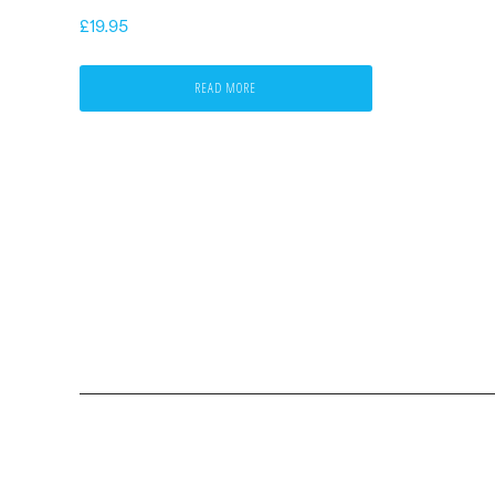
£
19.95
READ MORE