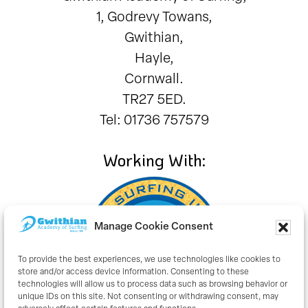
1, Godrevy Towans,
Gwithian,
Hayle,
Cornwall.
TR27 5ED.
Tel: 01736 757579
Working With:
Manage Cookie Consent
To provide the best experiences, we use technologies like cookies to
store and/or access device information. Consenting to these
technologies will allow us to process data such as browsing behavior or
unique IDs on this site. Not consenting or withdrawing consent, may