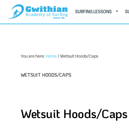
Skip
Skip
SURFING LESSONS
S
to
to
primary
main
GWITHIAN
Book
ACADEMY
navigation
content
OF
Now
SURFING
on
01736
You are here:
Home
/
Wetsuit Hoods/Caps
757579
WETSUIT HOODS/CAPS
Wetsuit Hoods/Caps