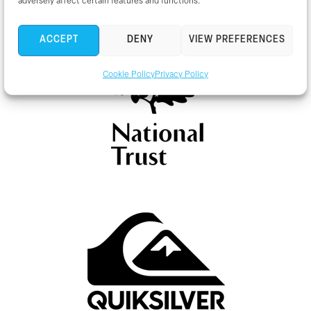
adversely affect certain features and functions.
ACCEPT
DENY
VIEW PREFERENCES
Cookie Policy
Privacy Policy