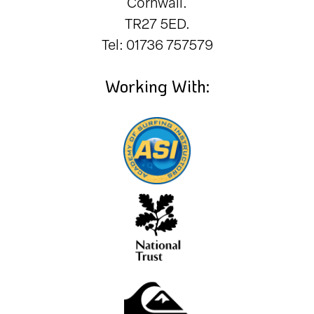
Cornwall.
TR27 5ED.
Tel: 01736 757579
Working With: