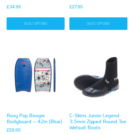
be
be
£
34.95
£
27.95
chosen
chosen
on
on
SELECT OPTIONS
SELECT OPTIONS
the
the
product
product
page
page
This
product
has
multiple
variants.
The
options
Roxy Pop Boogie
C-Skins Junior Legend
may
Bodyboard – 42in (Blue)
3.5mm Zipped Round Toe
be
Wetsuit Boots
£
59.95