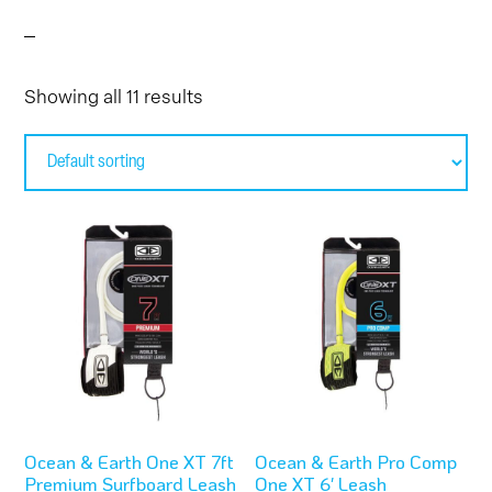
Showing all 11 results
This
This
product
product
has
has
multiple
multiple
variants.
variants.
The
The
options
options
Ocean & Earth One XT 7ft
Ocean & Earth Pro Comp
may
may
Premium Surfboard Leash
One XT 6′ Leash