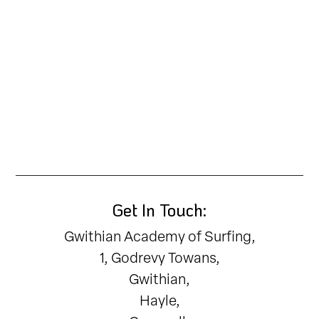
Get In Touch:
Gwithian Academy of Surfing,
1, Godrevy Towans,
Gwithian,
Hayle,