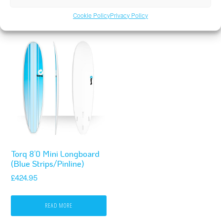
READ MORE
READ MORE
Cookie Policy
Privacy Policy
Torq 8’0 Mini Longboard
(Blue Strips/Pinline)
£
424.95
READ MORE