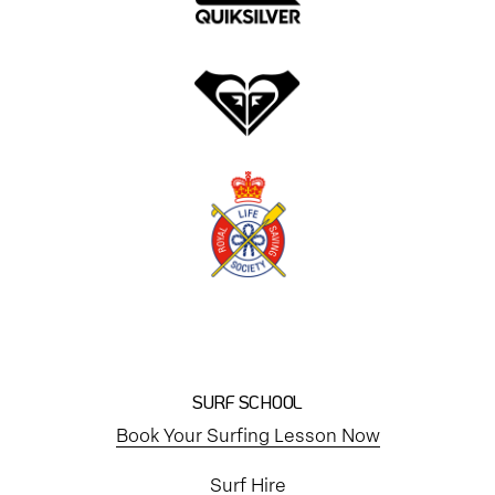
SURF SCHOOL
Book Your Surfing Lesson Now
Surf Hire