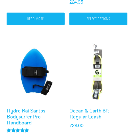
chosen
£
24.95
on
READ MORE
SELECT OPTIONS
the
product
page
This
product
has
multiple
variants.
The
options
Hydro Kai Santos
Ocean & Earth 6ft
may
Bodysurfer Pro
Regular Leash
be
Handboard
£
28.00
chosen