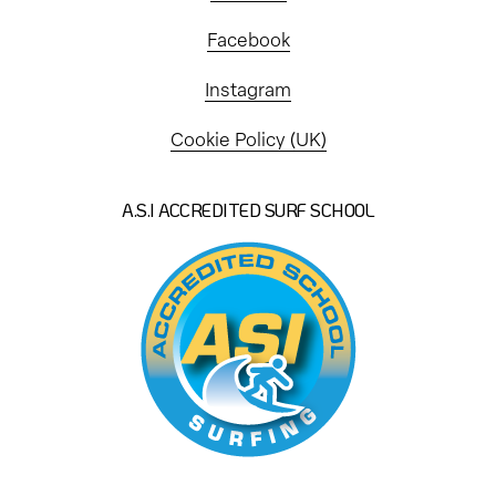
Facebook
Instagram
Cookie Policy (UK)
A.S.I ACCREDITED SURF SCHOOL