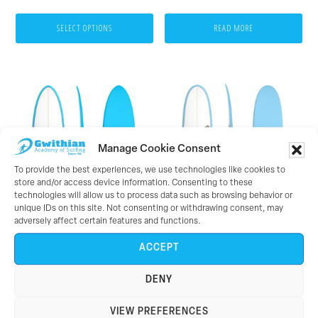
range:
on
£30.00
SELECT OPTIONS
READ MORE
the
through
product
£32.00
page
Manage Cookie Consent
To provide the best experiences, we use technologies like cookies to
store and/or access device information. Consenting to these
technologies will allow us to process data such as browsing behavior or
unique IDs on this site. Not consenting or withdrawing consent, may
adversely affect certain features and functions.
Torq 7’2 Mod Funboard
Torq 8’0 Mini Longboard
ACCEPT
(Blue Pinline)
(Blue Pinline)
DENY
£
379.95
£
424.95
VIEW PREFERENCES