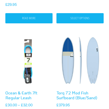
Rated
on
£
29.95
5.00
out of 5
the
READ MORE
SELECT OPTIONS
product
page
This
product
has
multiple
variants.
The
options
Ocean & Earth 7ft
Torq 7’2 Mod Fish
may
Regular Leash
Surfboard (Blue/Sand)
be
Price
£
30.00
–
£
32.00
£
379.95
chosen