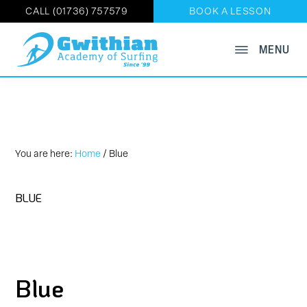
CALL (01736) 757579
BOOK A LESSON
Skip
MENU
GWITHIAN
to
Book
ACADEMY
main
OF
Now
SURFING
content
on
01736
757579
You are here:
Home
/
Blue
BLUE
Blue