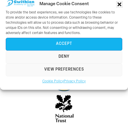
Gwithian,
Manage Cookie Consent
Hayle,
To provide the best experiences, we use technologies like cookies to
Cornwall.
store and/or access device information. Consenting to these
technologies will allow us to process data such as browsing behavior or
TR27 5ED.
unique IDs on this site. Not consenting or withdrawing consent, may
adversely affect certain features and functions.
Tel: 01736 757579
ACCEPT
Working With:
DENY
VIEW PREFERENCES
Cookie Policy
Privacy Policy