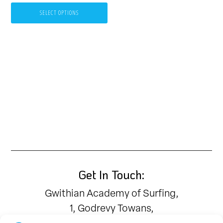
be
SELECT OPTIONS
chosen
on
the
product
page
Get In Touch:
Gwithian Academy of Surfing,
1, Godrevy Towans,