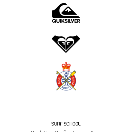
SURF SCHOOL