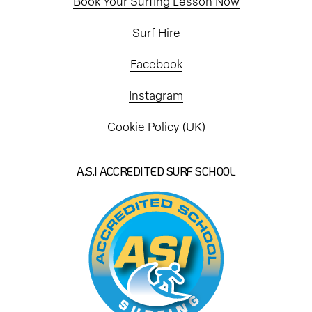
Book Your Surfing Lesson Now
Surf Hire
Facebook
Instagram
Cookie Policy (UK)
A.S.I ACCREDITED SURF SCHOOL