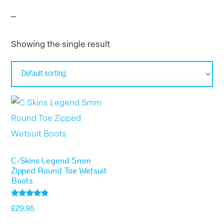
Showing the single result
This
product
has
multiple
C-Skins Legend 5mm
variants.
Zipped Round Toe Wetsuit
Boots
The
options
Rated
£
29.95
5.00
may
out of 5