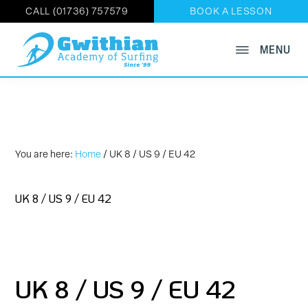
CALL (01736) 757579
BOOK A LESSON
Skip
MENU
GWITHIAN
to
Book
ACADEMY
main
OF
Now
SURFING
content
on
01736
757579
You are here:
Home
/
UK 8 / US 9 / EU 42
UK 8 / US 9 / EU 42
UK 8 / US 9 / EU 42